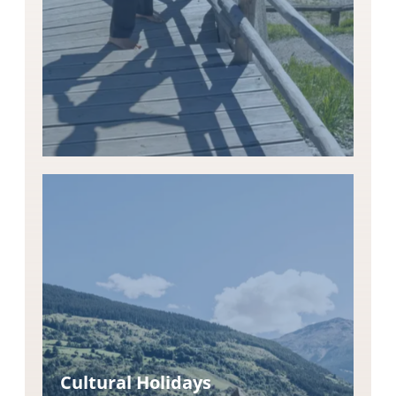
Cultural Holidays