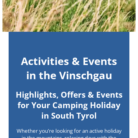
Activities & Events
in the Vinschgau
Highlights, Offers & Events
for Your Camping Holiday
in South Tyrol
Whether you’re looking for an active holiday
in the mountains, relaxing days with the