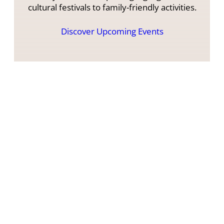
cultural festivals to family-friendly activities.
Discover Upcoming Events
What Our Guests Say
Here you can get a full impression of how
other campers experienced their stay with
us.