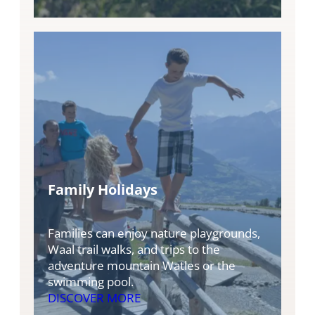
Family Holidays
Families can enjoy nature playgrounds,
Waal trail walks, and trips to the
adventure mountain Watles or the
swimming pool.
DISCOVER MORE