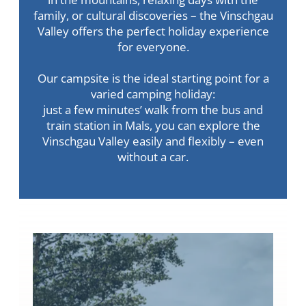
family, or cultural discoveries – the Vinschgau
Valley offers the perfect holiday experience
for everyone.
Our campsite is the ideal starting point for a
varied camping holiday:
just a few minutes’ walk from the bus and
train station in Mals, you can explore the
Vinschgau Valley easily and flexibly – even
without a car.