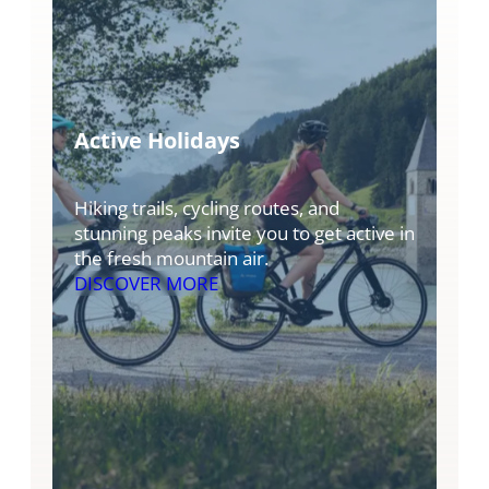
Active Holidays
Hiking trails, cycling routes, and
stunning peaks invite you to get active in
the fresh mountain air.
DISCOVER MORE