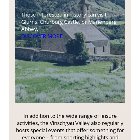
Those interested in history can visit
Glurns, Churburg Castle, or Marienberg
Abbey.
DISCOVER MORE
In addition to the wide range of leisure
activities, the Vinschgau Valley also regularly
hosts special events that offer something for
everyone – from sporting highlights and